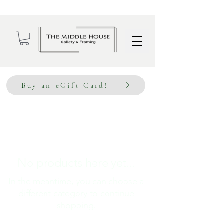
Wholesale Sign Up
Buy an eGift Card!
No products here yet...
In the meantime, you can choose a
different category to continue
shopping.