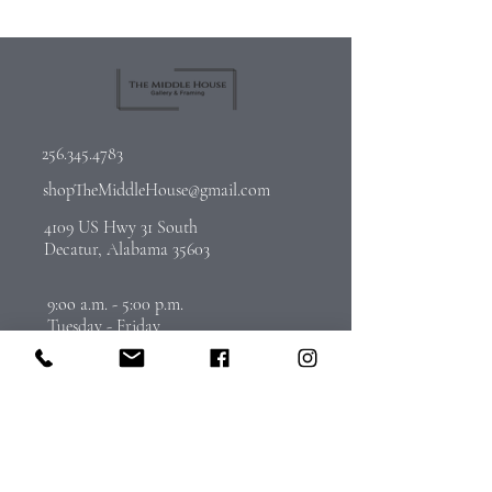
256.345.4783
shopTheMiddleHouse@gmail.com
4109 US Hwy 31 South
Decatur, Alabama 35603
9:oo a.m. - 5:00 p.m.
Tuesday - Friday
By Appointment on Saturday
Call
256-345-4783
to schedule
Join Our Email List