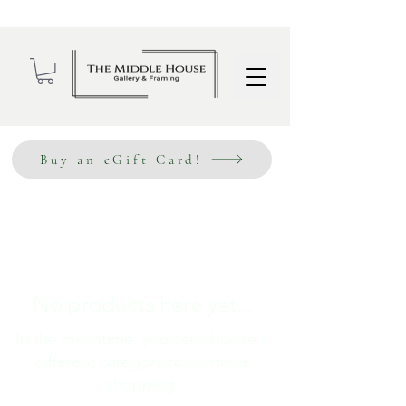
Wholesale Sign Up
Buy an eGift Card!
No products here yet...
In the meantime, you can choose a
different category to continue
shopping.