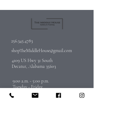
256.345.4783
shopTheMiddleHouse@gmail.com
4109 US Hwy 31 South
Decatur, Alabama 35603
9:oo a.m. - 5:00 p.m.
Tuesday - Friday
By Appointment on Saturday
Call
256-345-4783
to schedule
Join Our Email List